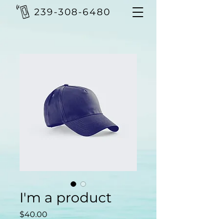
239-308-6480
I'm a product
Price
$40.00