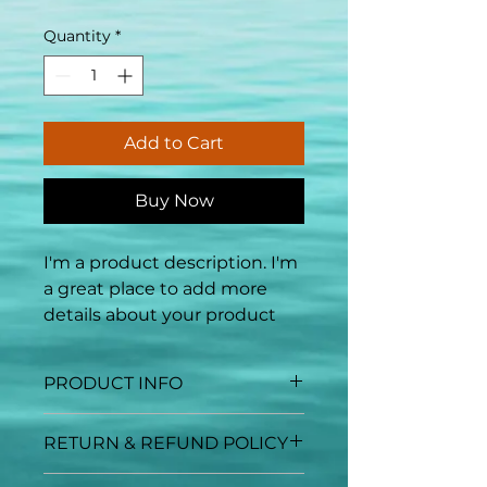
Quantity
*
Add to Cart
Buy Now
I'm a product description. I'm 
a great place to add more 
details about your product 
such as sizing, material, care 
instructions and cleaning 
PRODUCT INFO
instructions.
I'm a product detail. I'm a great
RETURN & REFUND POLICY
place to add more information
about your product such as
I’m a Return and Refund policy.